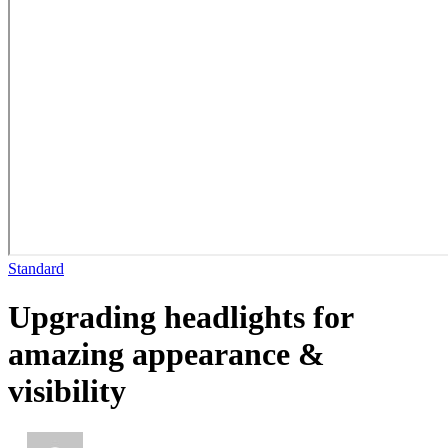
Standard
Upgrading headlights for
amazing appearance &
visibility