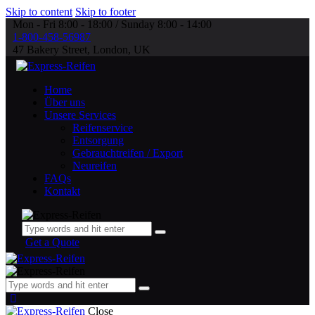
Skip to content
Skip to footer
Mon - Fri 8:00 - 18:00 / Sunday 8:00 - 14:00
1-800-458-56987
47 Bakery Street, London, UK
Home
Über uns
Unsere Services
Reifenservice
Entsorgung
Gebrauchtreifen / Export
Neureifen
FAQs
Kontakt
Get a Quote
Close