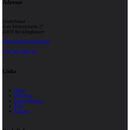
Adresse
Deutschland —
Zum Wetterschacht 27
45659 Recklinghausen
expressreifen@hotmail.de
+49 2361 9087767
Links
Home
Über Uns
Unsere Services
FAQ
Kontakt