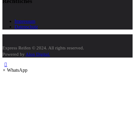
Rechtliches
Impressum
Datenschutz
Express Reifen © 2024. All rights reserved.
Powered by
Alon Digital.
×
WhatsApp