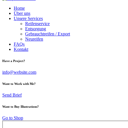
Home
Über uns
Unsere Services
Reifenservice
Entsorgung
Gebrauchtreifen / Export
Neureifen
FAQs
Kontakt
Have a Project?
info@website.com
Want to Work with Me?
Send Brief
Want to Buy Illustrations?
Go to Shop