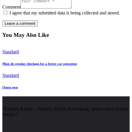
Comment
I agree that my submitted data is being collected and stored.
You May Also Like
Standard
Must-do regular checkups for a better car operation
Standard
Quote post
“Express Reifen – Schnell, Sicher, Zuverlässig. Immer einen Schritt
voraus.”