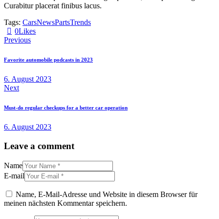
Curabitur placerat finibus lacus.
Tags:
Cars
News
Parts
Trends
0
Likes
Beitragsnavigation
Previous
Favorite automobile podcasts in 2023
6. August 2023
Next
Must-do regular checkups for a better car operation
6. August 2023
Leave a comment
Name
E-mail
Name, E-Mail-Adresse und Website in diesem Browser für
meinen nächsten Kommentar speichern.