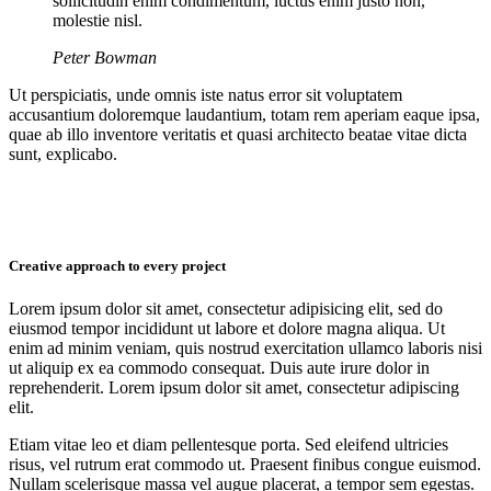
sollicitudin enim condimentum, luctus enim justo non,
molestie nisl.
Peter Bowman
Ut perspiciatis, unde omnis iste natus error sit voluptatem
accusantium doloremque laudantium, totam rem aperiam eaque ipsa,
quae ab illo inventore veritatis et quasi architecto beatae vitae dicta
sunt, explicabo.
Creative approach to every project
Lorem ipsum dolor sit amet, consectetur adipisicing elit, sed do
eiusmod tempor incididunt ut labore et dolore magna aliqua. Ut
enim ad minim veniam, quis nostrud exercitation ullamco laboris nisi
ut aliquip ex ea commodo consequat. Duis aute irure dolor in
reprehenderit. Lorem ipsum dolor sit amet, consectetur adipiscing
elit.
Etiam vitae leo et diam pellentesque porta. Sed eleifend ultricies
risus, vel rutrum erat commodo ut. Praesent finibus congue euismod.
Nullam scelerisque massa vel augue placerat, a tempor sem egestas.