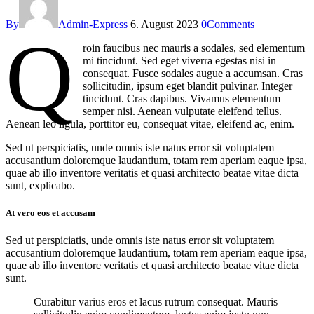
By
Admin-Express
6. August 2023
0
Comments
Q
roin faucibus nec mauris a sodales, sed elementum
mi tincidunt. Sed eget viverra egestas nisi in
consequat. Fusce sodales augue a accumsan. Cras
sollicitudin, ipsum eget blandit pulvinar. Integer
tincidunt. Cras dapibus. Vivamus elementum
semper nisi. Aenean vulputate eleifend tellus.
Aenean leo ligula, porttitor eu, consequat vitae, eleifend ac, enim.
Sed ut perspiciatis, unde omnis iste natus error sit voluptatem
accusantium doloremque laudantium, totam rem aperiam eaque ipsa,
quae ab illo inventore veritatis et quasi architecto beatae vitae dicta
sunt, explicabo.
At vero eos et accusam
Sed ut perspiciatis, unde omnis iste natus error sit voluptatem
accusantium doloremque laudantium, totam rem aperiam eaque ipsa,
quae ab illo inventore veritatis et quasi architecto beatae vitae dicta
sunt.
Curabitur varius eros et lacus rutrum consequat. Mauris