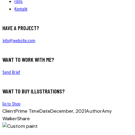
FAQs
Kontakt
HAVE A PROJECT?
info@website.com
WANT TO WORK WITH ME?
Send Brief
WANT TO BUY ILLUSTRATIONS?
Go to Shop
Client
Prime Time
Date
December, 2021
Author
Amy
Walker
Share