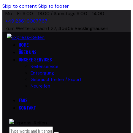
Skip to content
Skip to footer
Mo - Fr 9:00 - 18:00 / Samstags 9:00 - 14:00
+49 2361 9087767
Zum Wetterschacht 27, 45659 Recklinghausen
HOME
ÜBER UNS
UNSERE SERVICES
Reifenservice
Entsorgung
Gebrauchtreifen / Export
Neureifen
FAQS
KONTAKT