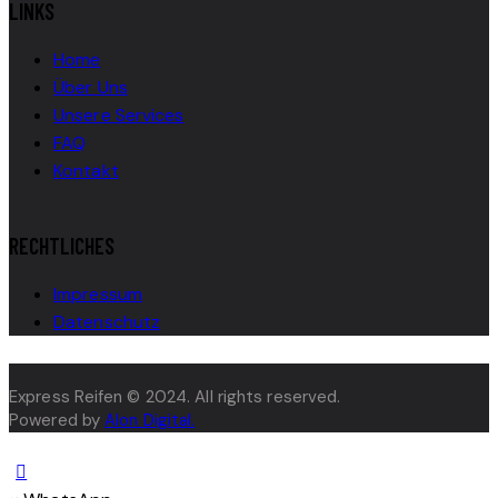
LINKS
Home
Über Uns
Unsere Services
FAQ
Kontakt
RECHTLICHES
Impressum
Datenschutz
Express Reifen © 2024. All rights reserved.
Powered by
Alon Digital.