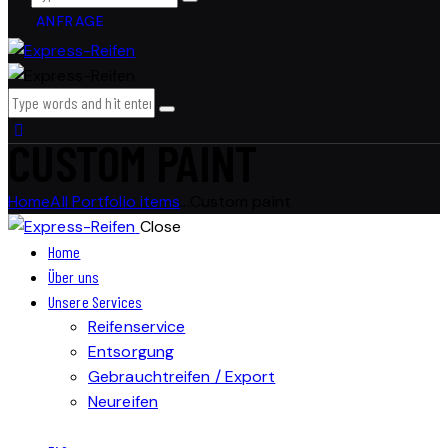
ANFRAGE
CUSTOM PAINT
Home
All Portfolio items
...
Custom paint
Close
Home
Über uns
Unsere Services
Reifenservice
Entsorgung
Gebrauchtreifen / Export
Neureifen