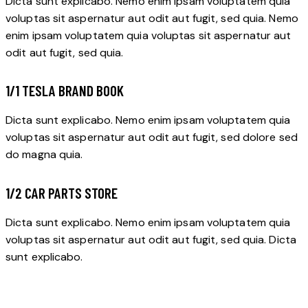
Dicta sunt explicabo. Nemo enim ipsam voluptatem quia
voluptas sit aspernatur aut odit aut fugit, sed quia. Nemo
enim ipsam voluptatem quia voluptas sit aspernatur aut
odit aut fugit, sed quia.
1/1 TESLA BRAND BOOK
Dicta sunt explicabo. Nemo enim ipsam voluptatem quia
voluptas sit aspernatur aut odit aut fugit, sed dolore sed
do magna quia.
1/2 CAR PARTS STORE
Dicta sunt explicabo. Nemo enim ipsam voluptatem quia
voluptas sit aspernatur aut odit aut fugit, sed quia. Dicta
sunt explicabo.