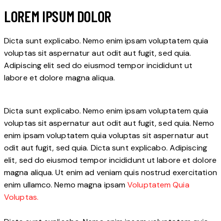
LOREM IPSUM DOLOR
Dicta sunt explicabo. Nemo enim ipsam voluptatem quia
voluptas sit aspernatur aut odit aut fugit, sed quia.
Adipiscing elit sed do eiusmod tempor incididunt ut
labore et dolore magna aliqua.
Dicta sunt explicabo. Nemo enim ipsam voluptatem quia
voluptas sit aspernatur aut odit aut fugit, sed quia. Nemo
enim ipsam voluptatem quia voluptas sit aspernatur aut
odit aut fugit, sed quia. Dicta sunt explicabo. Adipiscing
elit, sed do eiusmod tempor incididunt ut labore et dolore
magna aliqua. Ut enim ad veniam quis nostrud exercitation
enim ullamco. Nemo magna ipsam
Voluptatem Quia
Voluptas.